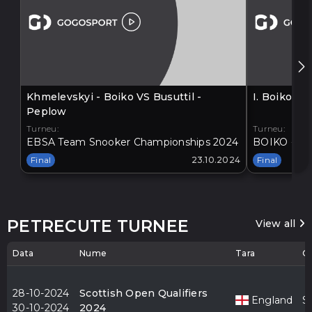
Khmelevskyi - Boiko VS Busuttil -
I. Boiko V
Peplow
Turneu:
Turneu:
EBSA Team Snooker Championships 2024
BOIKO - BA
Final
23.10.2024
Final
PETRECUTE TURNEE
View all
Data
Nume
Tara
O
28-10-2024
Scottish Open Qualifiers
England
S
30-10-2024
2024