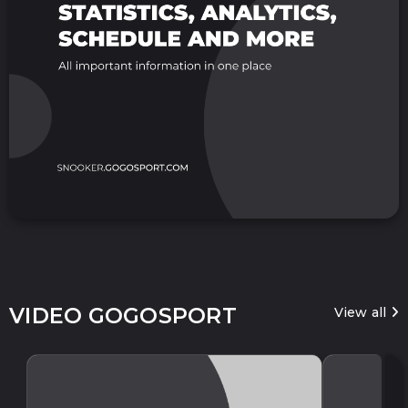
VIDEO GOGOSPORT
View all