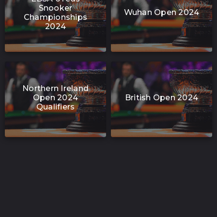
Snooker
Wuhan Open 2024
Championships
2024
Northern Ireland
Open 2024
British Open 2024
Qualifiers