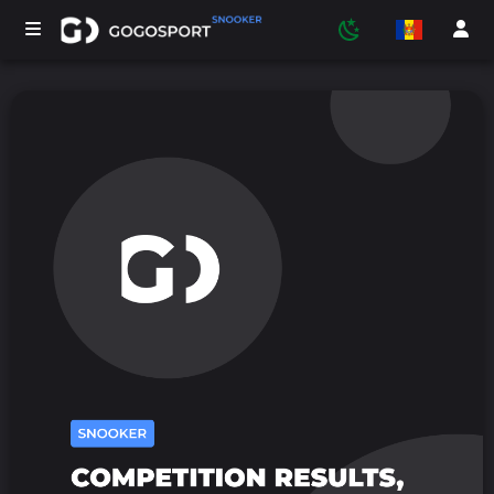
TURNEE
PARTICIPANTI
STATISTICA
SPORT
MEDIA