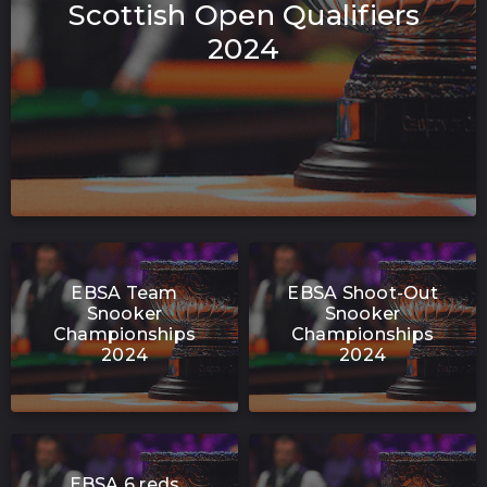
Scottish Open Qualifiers
2024
EBSA Team
EBSA Shoot-Out
Snooker
Snooker
Championships
Championships
2024
2024
EBSA 6 reds