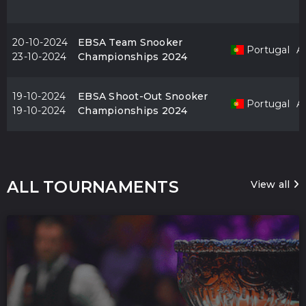
20-10-2024
EBSA Team Snooker
Portugal
Al
23-10-2024
Championships 2024
19-10-2024
EBSA Shoot-Out Snooker
Portugal
Al
19-10-2024
Championships 2024
ALL TOURNAMENTS
View all