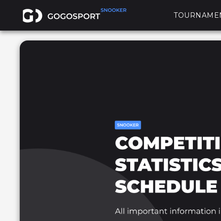
TOURNAME