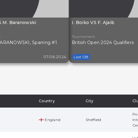
VS M. Baranowski
I. Boiko VS F. Ajaib
:
Tournament:
ARANOWSKI, Sparring #1
British Open 2024 Qualifiers
07.08.2024
Last 128
Country
City
Cl
Po
England
Sheffield
Int
Ce