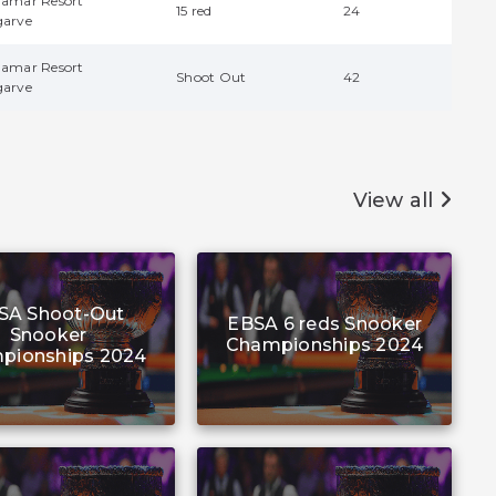
damar Resort
15 red
24
garve
damar Resort
Shoot Out
42
garve
View all
SA Shoot-Out
EBSA 6 reds Snooker
Snooker
Championships 2024
pionships 2024