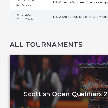
20-10-2024
EBSA Team Snooker Championship
23-10-2024
19-10-2024
EBSA Shoot-Out Snooker Champion
19-10-2024
ALL TOURNAMENTS
Scottish Open Qualifiers 