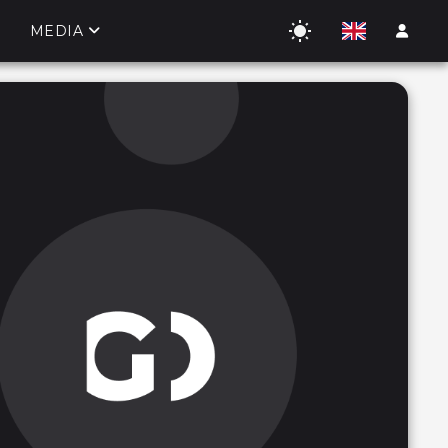
MEDIA