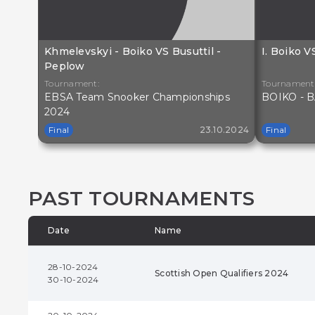
Khmelevskyi - Boiko VS Busuttil -
I. Boiko 
Peplow
Tournament:
Tournament
EBSA Team Snooker Championships
BOIKO - B
2024
Final
23.10.2024
Final
PAST TOURNAMENTS
Date
Name
28-10-2024
Scottish Open Qualifiers 2024
30-10-2024