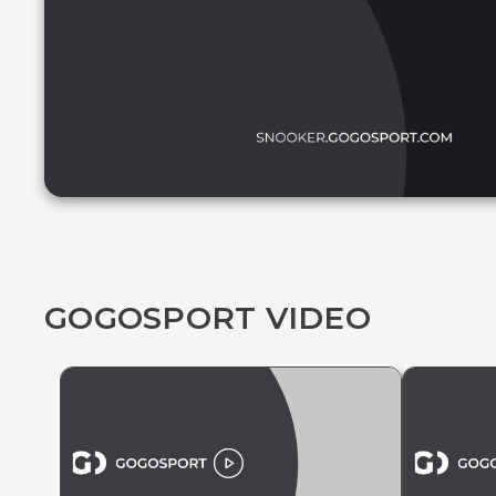
GOGOSPORT VIDEO