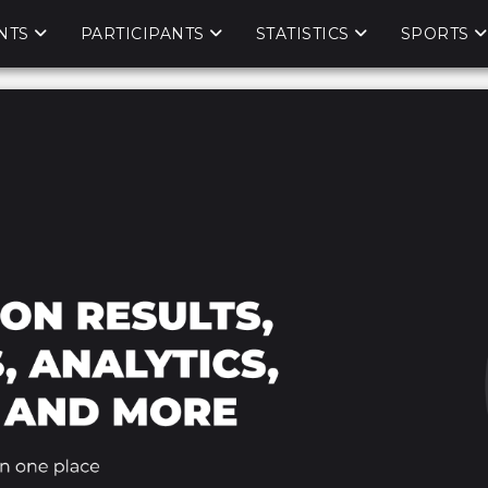
NTS
PARTICIPANTS
STATISTICS
SPORTS