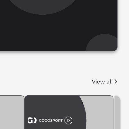
View all