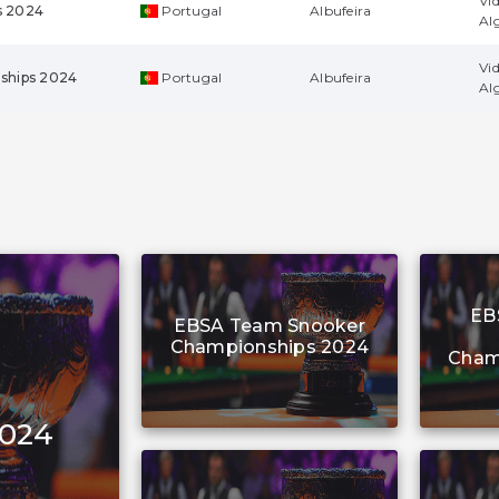
Vi
s 2024
Portugal
Albufeira
Al
Vi
ships 2024
Portugal
Albufeira
Al
EB
EBSA Team Snooker
Championships 2024
Cham
2024