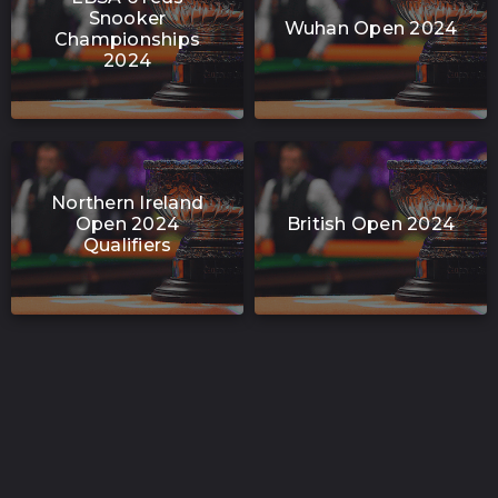
Snooker
Wuhan Open 2024
Championships
2024
Northern Ireland
Open 2024
British Open 2024
Qualifiers