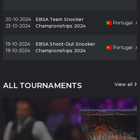
20-10-2024
EBSA Team Snooker
Portugal
Al
23-10-2024
Championships 2024
19-10-2024
EBSA Shoot-Out Snooker
Portugal
Al
19-10-2024
Championships 2024
ALL TOURNAMENTS
View all