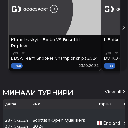
Khmelevskyi - Boiko VS Busuttil -
I. Boiko V
Peplow
Турнир:
Турнир:
EBSA Team Snooker Championships 2024
BOIKO - BA
Final
23.10.2024
Final
МИНАЛИ ТУРНИРИ
View all
Дата
Име
Страна
Г
28-10-2024
Scottish Open Qualifiers
England
S
30-10-2024
2024