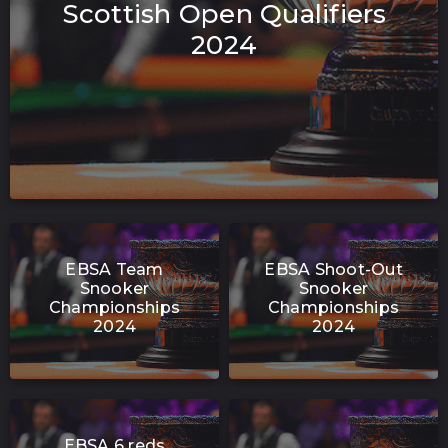
Scottish Open Qualifiers
2024
EBSA Team
EBSA Shoot-Out
Snooker
Snooker
Championships
Championships
2024
2024
EBSA 6 reds