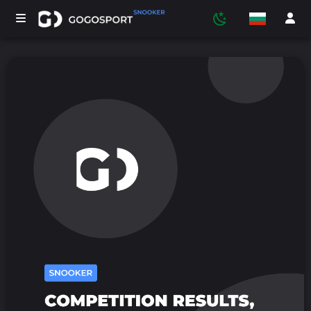
ТУРНИРИ
УЧАСТНИЦИ
СТАТИСТИКА
СПОРТ
МЕДИЯ