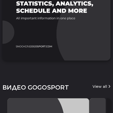
ВИДЕО GOGOSPORT
View all