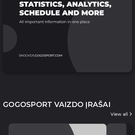
GOGOSPORT VAIZDO ĮRAŠAI
View all