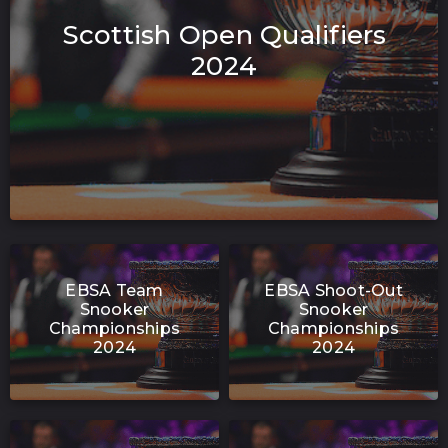
Scottish Open Qualifiers
2024
EBSA Team
EBSA Shoot-Out
Snooker
Snooker
Championships
Championships
2024
2024