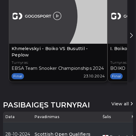
Khmelevskyi - Boiko VS Busuttil -
I. Boiko V
Peplow
Turnyras:
Turnyras:
EBSA Team Snooker Championships 2024
BOIKO - BA
Final
23.10.2024
Final
PASIBAIGĘS TURNYRAI
View all
Data
Pavadinimas
Šalis
Mi
28-10-2024
Scottish Open Qualifiers