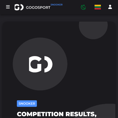
TURNYRAI
DALYVIAI
STATISTIKA
SPORTAS
MEDIJA