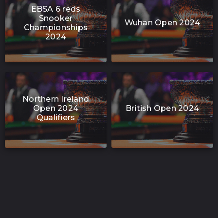
EBSA 6 reds
Snooker
Wuhan Open 2024
Championships
2024
Northern Ireland
Open 2024
British Open 2024
Qualifiers