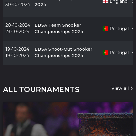
England
S
30-10-2024
2024
20-10-2024
EBSA Team Snooker
Portugal
Al
23-10-2024
Championships 2024
19-10-2024
EBSA Shoot-Out Snooker
Portugal
Al
19-10-2024
Championships 2024
ALL TOURNAMENTS
View all