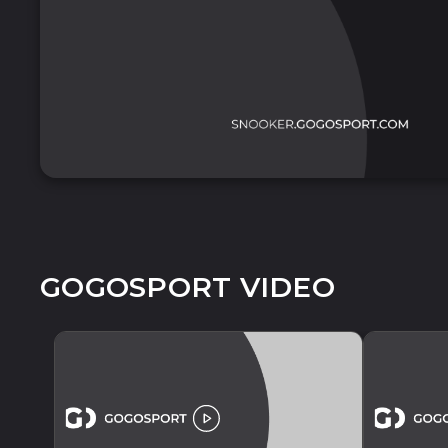
GOGOSPORT VIDEO