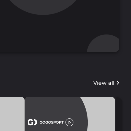
View all