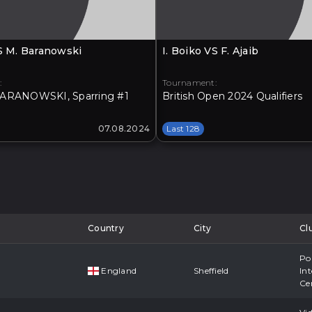
VS M. Baranowski
I. Boiko VS F. Ajaib
:
Tournament:
ARANOWSKI, Sparring #1
British Open 2024 Qualifiers
07.08.2024
Last 128
Country
City
Cl
Po
England
Sheffield
Int
Ce