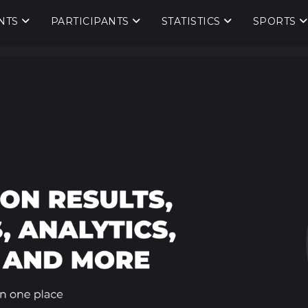
NTS
PARTICIPANTS
STATISTICS
SPORTS