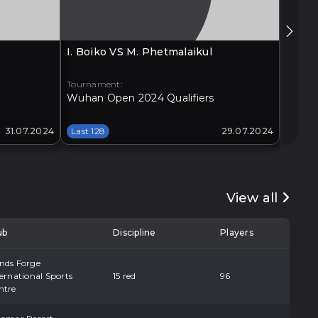
I. Boiko VS M. Phetmalaikul
G. Xia
Tournament:
Tourna
Wuhan Open 2024 Qualifiers
Xi'an 
31.07.2024
Last 128
29.07.2024
Last 1
View all
ub
Discipline
Players
nds Forge
ernational Sports
15 red
96
ntre