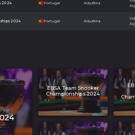
Vi
s 2024
Portugal
Albufeira
Al
Vi
ships 2024
Portugal
Albufeira
Al
EB
EBSA Team Snooker
Championships 2024
Cham
2024