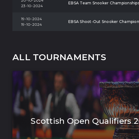
20-10-2024
EBSA Team Snooker Championship
23-10-2024
19-10-2024
EBSA Shoot-Out Snooker Champion
19-10-2024
ALL TOURNAMENTS
Scottish Open Qualifiers 