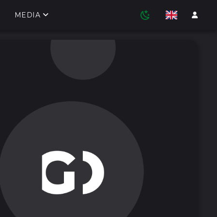
MEDIA