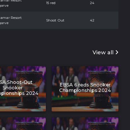
damar Resort
15 red
24
garve
damar Resort
Shoot Out
42
garve
View all
SA Shoot-Out
EBSA 6 reds Snooker
Snooker
Championships 2024
pionships 2024