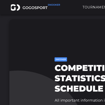
TOURNAME