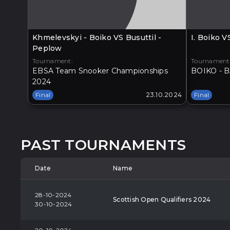
Khmelevskyi - Boiko VS Busuttil -
I. Boiko 
Peplow
Tournament:
Tournament
EBSA Team Snooker Championships
BOIKO - B
2024
Final
23.10.2024
Final
PAST TOURNAMENTS
Date
Name
28-10-2024
Scottish Open Qualifiers 2024
30-10-2024