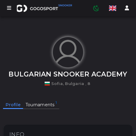
TOURNAMENTS
PARTICIPANTS
BULGARIAN SNOOKER ACADEMY
Sofia, Bulgaria
,
8
STATISTICS
Profile
Tournaments
SPORTS
MEDIA
INFO