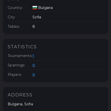
Country:
Bulgaria
City:
Sofia
Tables:
8
STATISTICS
Tournaments:
1
Sparrings:
0
Players:
0
ADDRESS
Bulgaria, Sofia