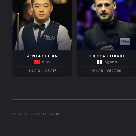
PENGFEI TIAN
GILBERT DAVID
China
England
4 / 10
6 / 17
4 / 8
12 / 20
Showing 1-20 of 119 results.