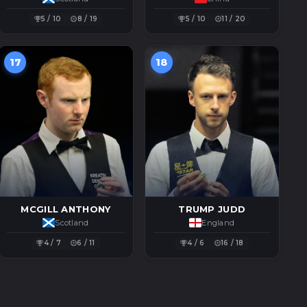
5 / 10
8 / 19
5 / 10
11 / 20
17
18
MCGILL ANTHONY
TRUMP JUDD
Scotland
England
4 / 7
6 / 11
4 / 6
16 / 18