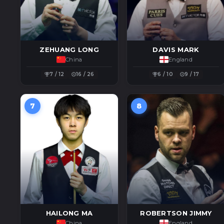
ZEHUANG LONG
DAVIS MARK
China
England
7 / 12
16 / 26
6 / 10
9 / 17
7
8
HAILONG MA
ROBERTSON JIMMY
China
England