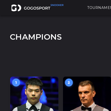
TOURNAME
CHAMPIONS
1
2