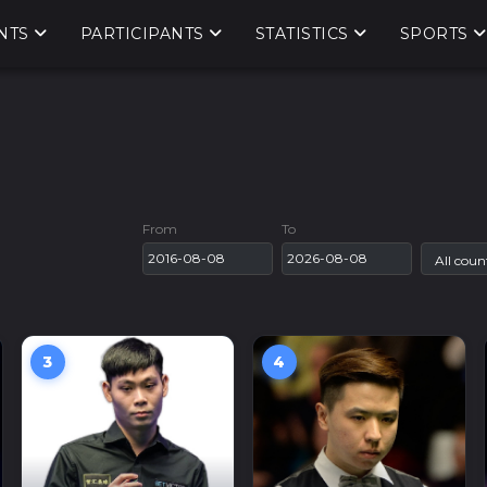
NTS
PARTICIPANTS
STATISTICS
SPORTS
From
To
3
4