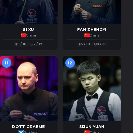
SI XU
FAN ZHENGYI
China
China
5 / 10
7 / 17
5 / 10
8 / 18
11
12
DOTT GRAEME
SIJUN YUAN
Scotland
China