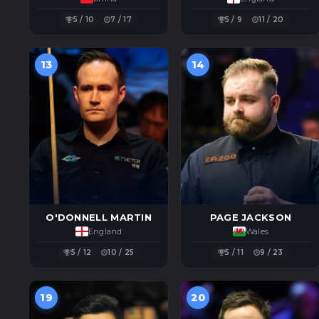
5 / 10
7 / 17
5 / 9
11 / 20
13
14
O'DONNELL MARTIN
PAGE JACKSON
England
Wales
5 / 12
10 / 25
5 / 11
9 / 23
19
20