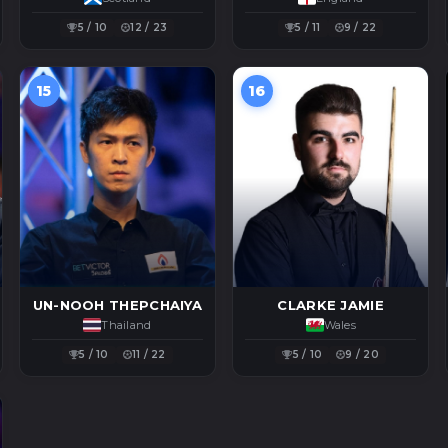
5 / 10
12 / 23
5 / 11
9 / 22
15
16
UN-NOOH THEPCHAIYA
CLARKE JAMIE
Thailand
Wales
5 / 10
11 / 22
5 / 10
9 / 20