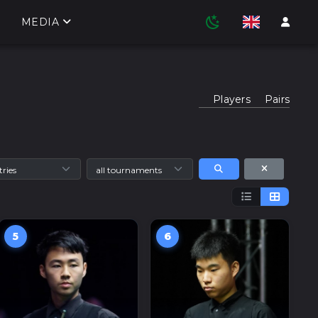
MEDIA
Players
Pairs
5
6