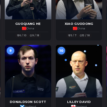
GUOQIANG HE
XIAO GUODONG
China
China
6 / 10
9 / 18
5 / 7
15 / 18
9
10
DONALDSON SCOTT
LILLEY DAVID
Scotland
England