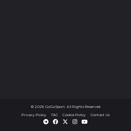
© 2026 GoGoSport. All Rights Reserved
Privacy Policy
T&C
Cookie Policy
Contact Us