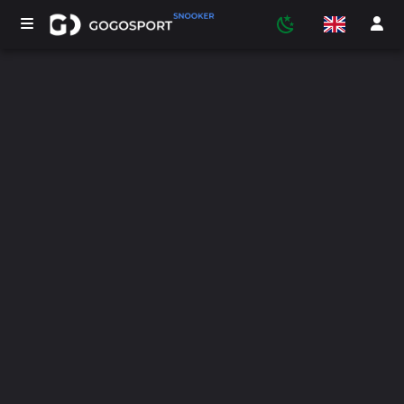
TOURNAMENTS
PARTICIPANTS
STATISTICS
SPORTS
MEDIA