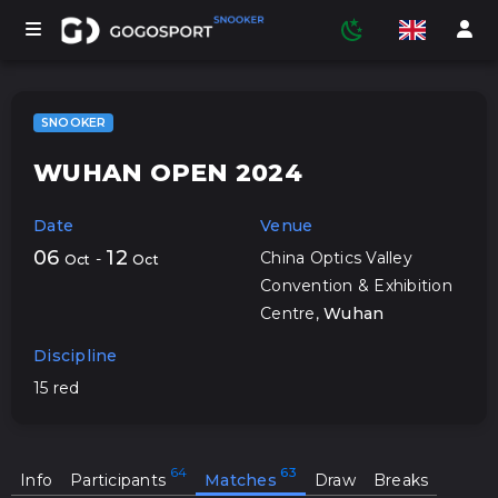
SNOOKER
WUHAN OPEN 2024
TOURNAMENTS
Date
Venue
PARTICIPANTS
06
12
China Optics Valley
-
Oct
Oct
Convention & Exhibition
Centre
,
Wuhan
STATISTICS
Discipline
15 red
SPORTS
MEDIA
Info
Participants
Matches
Draw
Breaks