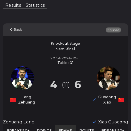
Results
Statistics
Back
finished
Knockout stage
Semi-final
20:54 2024-10-11
Table: 01
4
6
(11)
Long
Guodong
Zehuang
Xiao
Zehuang Long
Xiao Guodong
BREAKS 50+
POINTS
FRAME
POINTS
BREAKS 50+