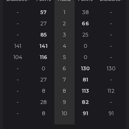
-
57
1
38
-
-
27
2
66
-
-
85
3
25
-
141
141
4
0
-
104
116
5
0
-
-
0
6
130
130
-
27
7
81
-
-
8
8
113
112
-
28
9
82
-
-
8
10
91
91