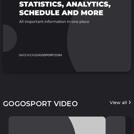
GOGOSPORT VIDEO
View all