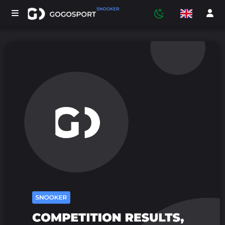
TOURNAMENTS
PARTICIPANTS
STATISTICS
SPORTS
MEDIA