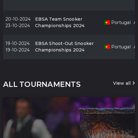
20-10-2024
EBSA Team Snooker
Portugal
Al
23-10-2024
Championships 2024
19-10-2024
EBSA Shoot-Out Snooker
Portugal
Al
19-10-2024
Championships 2024
ALL TOURNAMENTS
View all