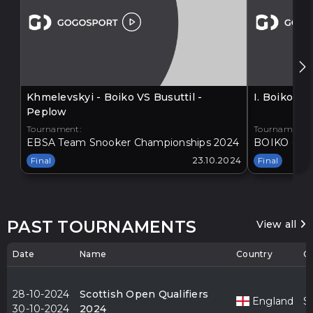
Khmelevskyi - Boiko VS Busuttil -
I. Boiko V
Peplow
Tournament:
Tournament:
EBSA Team Snooker Championships 2024
BOIKO - BA
Final
23.10.2024
Final
PAST TOURNAMENTS
View all
Date
Name
Country
Ci
28-10-2024
Scottish Open Qualifiers
England
S
30-10-2024
2024