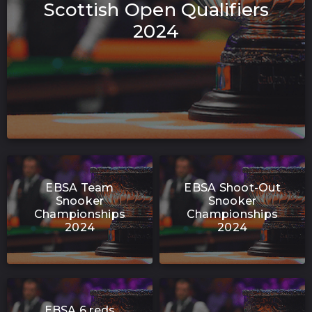
Scottish Open Qualifiers
2024
EBSA Team
EBSA Shoot-Out
Snooker
Snooker
Championships
Championships
2024
2024
EBSA 6 reds