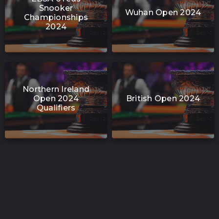
Snooker
Wuhan Open 2024
Championships
2024
Northern Ireland
Open 2024
British Open 2024
Qualifiers