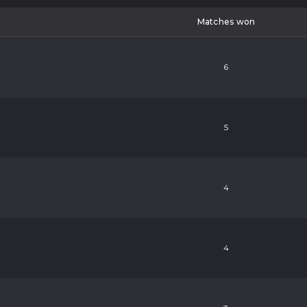
Matches won
6
5
4
4