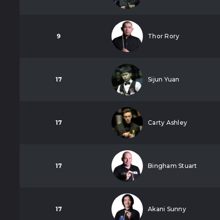
9
Thor Rory
17
Sijun Yuan
17
Carty Ashley
17
Bingham Stuart
17
Akani Sunny