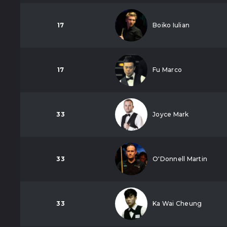
17
Boiko Iulian
17
Fu Marco
33
Joyce Mark
33
O'Donnell Martin
33
Ka Wai Cheung