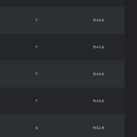
7
1945.6
7
1945.6
7
1945.6
7
1945.6
6
1932.8