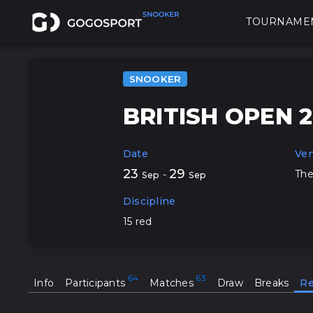
TOURNAME
SNOOKER
BRITISH OPEN 
Date
Ve
23
29
The
-
Sep
Sep
Discipline
15 red
Info
Participants
Matches
Draw
Breaks
Re