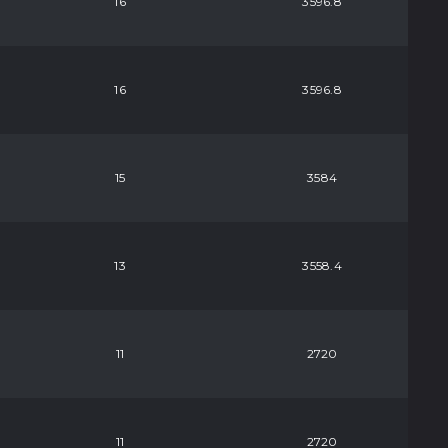
16
3596.8
16
3596.8
15
3584
13
3558.4
11
2720
11
2720