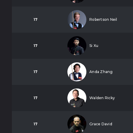
17
Robertson Neil
17
Si Xu
17
Anda Zhang
17
Walden Ricky
17
Grace David