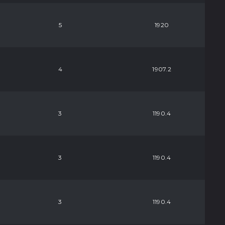
5
1920
4
1907.2
3
1190.4
3
1190.4
3
1190.4