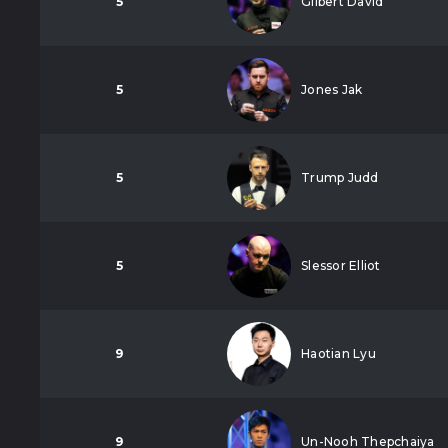
5
Gilbert David
5
Jones Jak
5
Trump Judd
5
Slessor Elliot
9
Haotian Lyu
9
Un-Nooh Thepchaiya