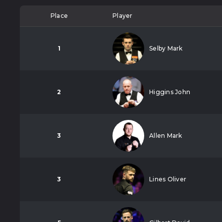
Place
Player
1
Selby Mark
2
Higgins John
3
Allen Mark
3
Lines Oliver