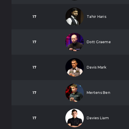
17
Tahir Haris
17
Dott Graeme
17
Davis Mark
17
Mertens Ben
17
Davies Liam