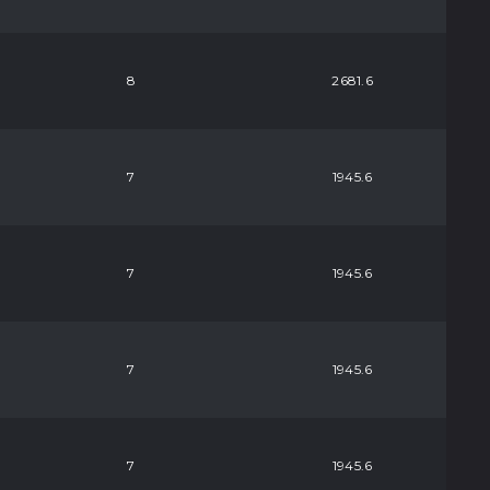
8
2681.6
7
1945.6
7
1945.6
7
1945.6
7
1945.6