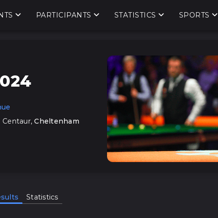
NTS
PARTICIPANTS
STATISTICS
SPORTS
2024
nue
 Centaur
,
Cheltenham
sults
Statistics