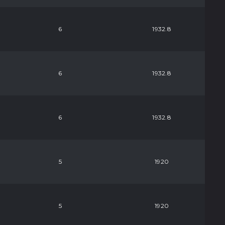
6
1932.8
6
1932.8
6
1932.8
5
1920
5
1920