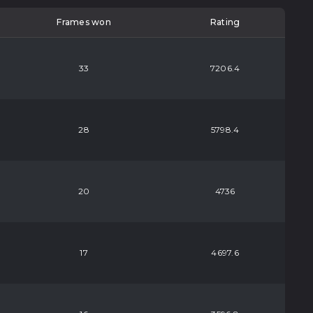
Frames won
Rating
33
7206.4
28
5798.4
20
4736
17
4697.6