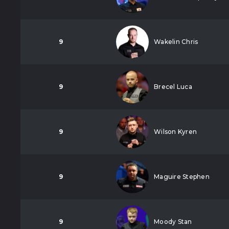
9
Wakelin Chris
9
Brecel Luca
9
Wilson Kyren
9
Maguire Stephen
9
Moody Stan