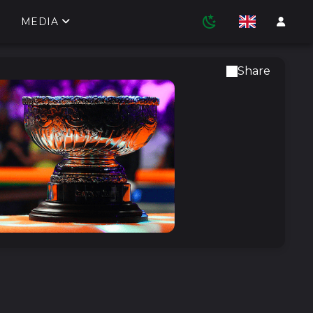
MEDIA
Share