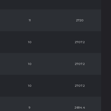
11
2720
10
2707.2
10
2707.2
10
2707.2
9
2694.4