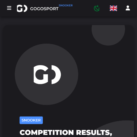
TOURNAMENTS
PARTICIPANTS
STATISTICS
SPORTS
MEDIA