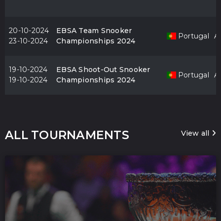
20-10-2024
EBSA Team Snooker
Portugal
Al
23-10-2024
Championships 2024
19-10-2024
EBSA Shoot-Out Snooker
Portugal
Al
19-10-2024
Championships 2024
ALL TOURNAMENTS
View all