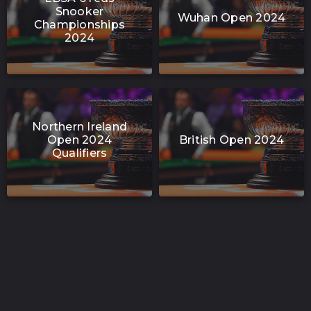
Snooker
Wuhan Open 2024
Championships
2024
Northern Ireland
Open 2024
British Open 2024
Qualifiers