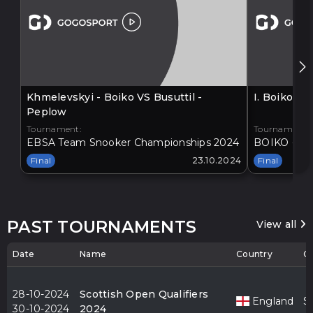
Khmelevskyi - Boiko VS Busuttil -
I. Boiko V
Peplow
Tournament:
Tournament:
EBSA Team Snooker Championships 2024
BOIKO - BA
Final
23.10.2024
Final
PAST TOURNAMENTS
View all
Date
Name
Country
Ci
28-10-2024
Scottish Open Qualifiers
England
S
30-10-2024
2024