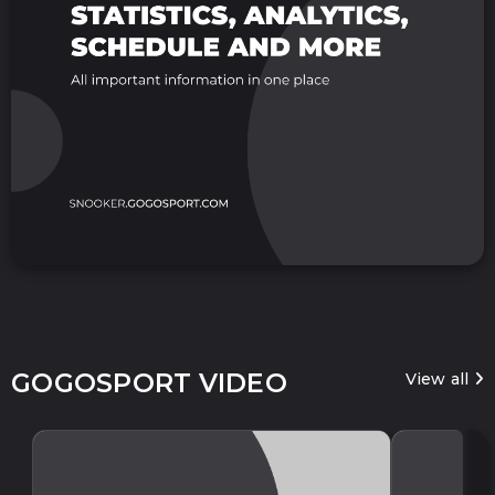
GOGOSPORT VIDEO
View all