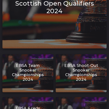
Scottish Open Qualifiers
2024
EBSA Team
EBSA Shoot-Out
Snooker
Snooker
Championships
Championships
2024
2024
EBSA 6 reds