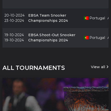
20-10-2024
EBSA Team Snooker
Portugal
Al
23-10-2024
Championships 2024
19-10-2024
EBSA Shoot-Out Snooker
Portugal
Al
19-10-2024
Championships 2024
ALL TOURNAMENTS
View all