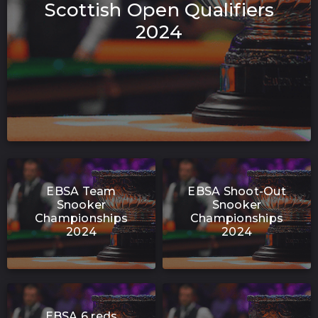
Scottish Open Qualifiers
2024
EBSA Team
EBSA Shoot-Out
Snooker
Snooker
Championships
Championships
2024
2024
EBSA 6 reds