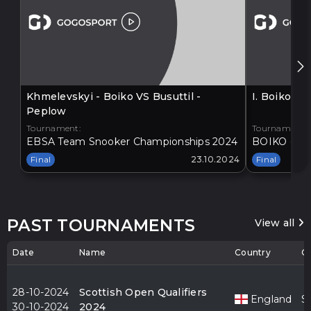
Khmelevskyi - Boiko VS Busuttil -
I. Boiko V
Peplow
Tournament:
Tournament:
EBSA Team Snooker Championships 2024
BOIKO - BA
Final
23.10.2024
Final
PAST TOURNAMENTS
View all
Date
Name
Country
Ci
28-10-2024
Scottish Open Qualifiers
England
S
30-10-2024
2024