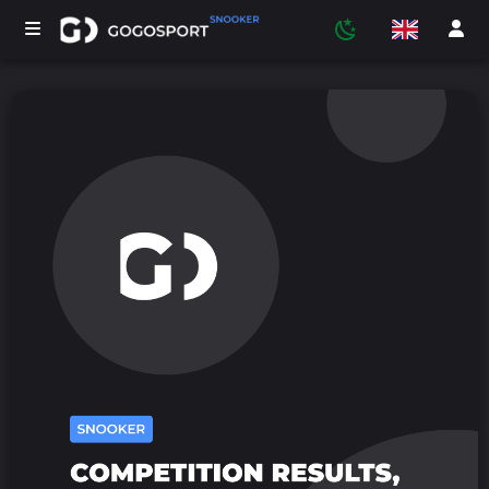
TOURNAMENTS
PARTICIPANTS
STATISTICS
SPORTS
MEDIA