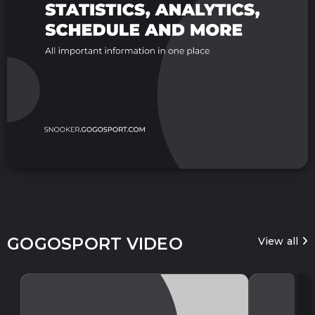
GOGOSPORT VIDEO
View all