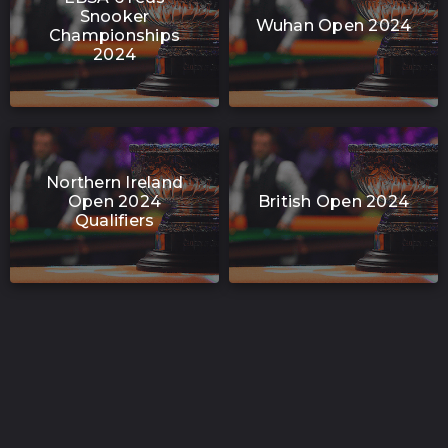
Snooker
Wuhan Open 2024
Championships
2024
Northern Ireland
Open 2024
British Open 2024
Qualifiers