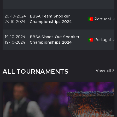
20-10-2024
EBSA Team Snooker
Portugal
Al
23-10-2024
Championships 2024
19-10-2024
EBSA Shoot-Out Snooker
Portugal
Al
19-10-2024
Championships 2024
ALL TOURNAMENTS
View all