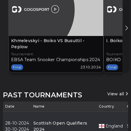
Khmelevskyi - Boiko VS Busuttil -
I. Boiko V
Peplow
Tournament:
Tournament:
EBSA Team Snooker Championships 2024
BOIKO - BA
Final
23.10.2024
Final
PAST TOURNAMENTS
View all
Date
Name
Country
Ci
28-10-2024
Scottish Open Qualifiers
England
S
30-10-2024
2024