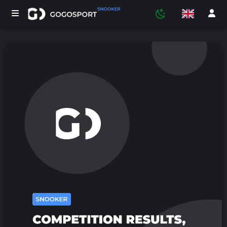
TOURNAMENTS
PARTICIPANTS
STATISTICS
SPORTS
MEDIA