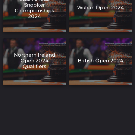
Snooker
Wuhan Open 2024
Championships
2024
Northern Ireland
Open 2024
British Open 2024
Qualifiers