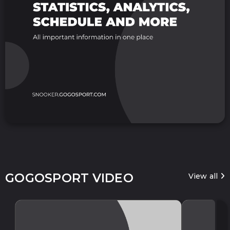
GOGOSPORT VIDEO
View all