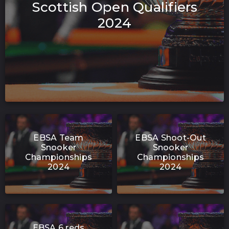
Scottish Open Qualifiers
2024
EBSA Team
EBSA Shoot-Out
Snooker
Snooker
Championships
Championships
2024
2024
EBSA 6 reds