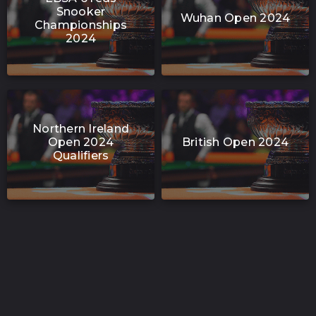
Snooker
Wuhan Open 2024
Championships
2024
Northern Ireland
Open 2024
British Open 2024
Qualifiers