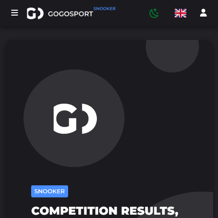
TOURNAMENTS
PARTICIPANTS
STATISTICS
SPORTS
MEDIA