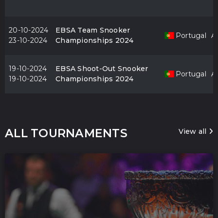
20-10-2024
EBSA Team Snooker
Portugal
Al
23-10-2024
Championships 2024
19-10-2024
EBSA Shoot-Out Snooker
Portugal
Al
19-10-2024
Championships 2024
ALL TOURNAMENTS
View all