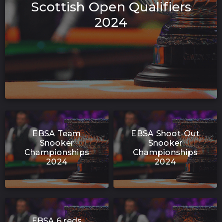
Scottish Open Qualifiers
2024
EBSA Team
EBSA Shoot-Out
Snooker
Snooker
Championships
Championships
2024
2024
EBSA 6 reds