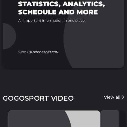
GOGOSPORT VIDEO
View all