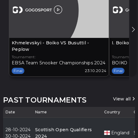
Khmelevskyi - Boiko VS Busuttil -
I. Boiko V
Peplow
Tournament:
Tournament:
EBSA Team Snooker Championships 2024
BOIKO - BA
Final
23.10.2024
Final
PAST TOURNAMENTS
View all
Date
Name
Country
Ci
28-10-2024
Scottish Open Qualifiers
England
S
30-10-2024
2024