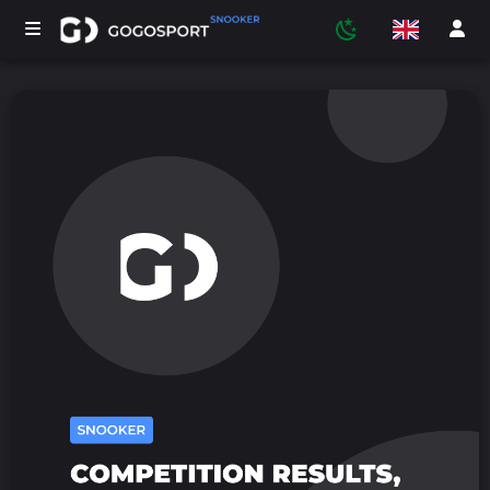
TOURNAMENTS
PARTICIPANTS
STATISTICS
SPORTS
MEDIA