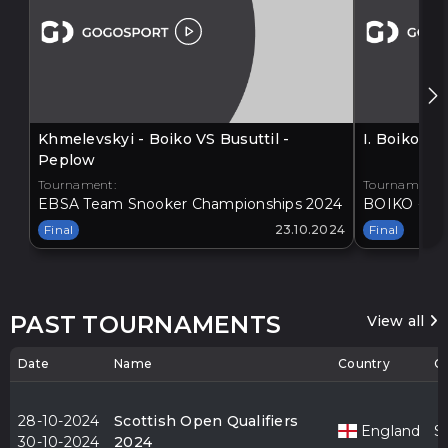
Khmelevskyi - Boiko VS Busuttil -
I. Boiko V
Peplow
Tournament:
Tournament:
EBSA Team Snooker Championships 2024
BOIKO - BA
Final
23.10.2024
Final
PAST TOURNAMENTS
View all
Date
Name
Country
Ci
28-10-2024
Scottish Open Qualifiers
England
S
30-10-2024
2024