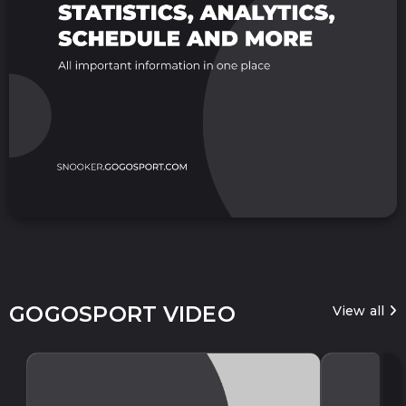
GOGOSPORT VIDEO
View all