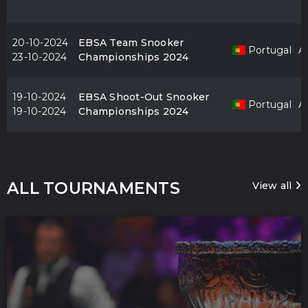
20-10-2024
EBSA Team Snooker
Portugal
Al
23-10-2024
Championships 2024
19-10-2024
EBSA Shoot-Out Snooker
Portugal
Al
19-10-2024
Championships 2024
ALL TOURNAMENTS
View all