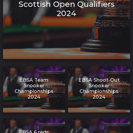
Scottish Open Qualifiers
2024
EBSA Team
EBSA Shoot-Out
Snooker
Snooker
Championships
Championships
2024
2024
EBSA 6 reds