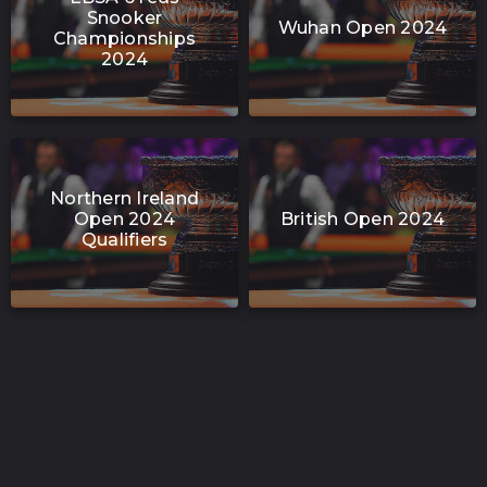
Snooker
Wuhan Open 2024
Championships
2024
Northern Ireland
Open 2024
British Open 2024
Qualifiers