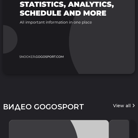
ВИДЕО GOGOSPORT
View all