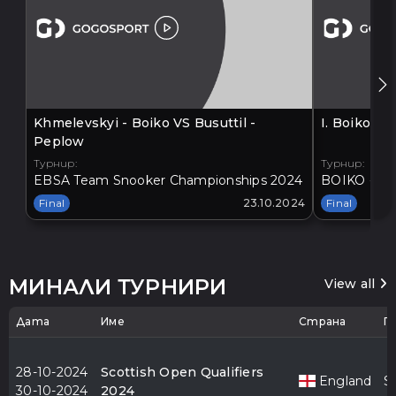
Khmelevskyi - Boiko VS Busuttil -
I. Boiko V
Peplow
Турнир:
Турнир:
EBSA Team Snooker Championships 2024
BOIKO - BA
Final
23.10.2024
Final
МИНАЛИ ТУРНИРИ
View all
Дата
Име
Страна
Г
28-10-2024
Scottish Open Qualifiers
England
S
30-10-2024
2024