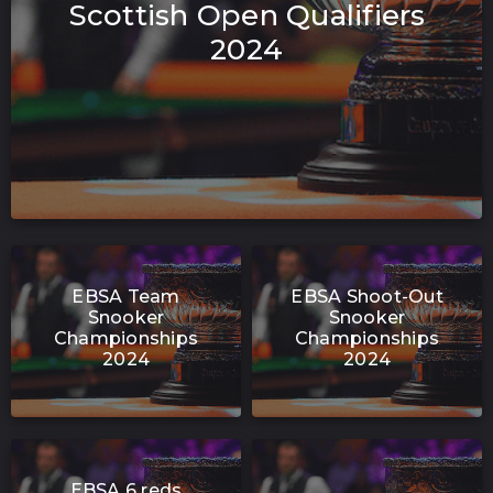
Scottish Open Qualifiers
2024
EBSA Team
EBSA Shoot-Out
Snooker
Snooker
Championships
Championships
2024
2024
EBSA 6 reds