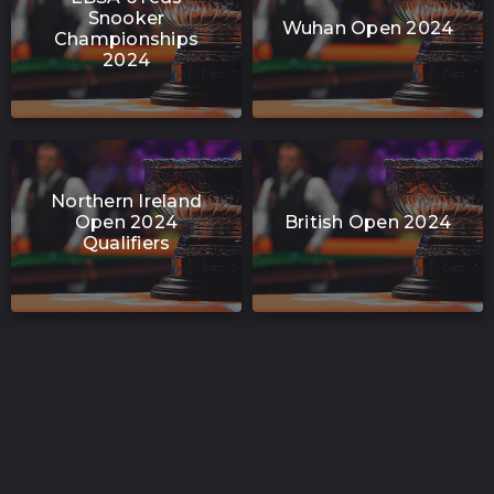
Snooker
Wuhan Open 2024
Championships
2024
Northern Ireland
Open 2024
British Open 2024
Qualifiers