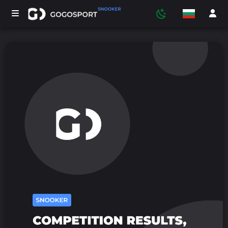
ТУРНИРИ
УЧАСТНИЦИ
СТАТИСТИКА
СПОРТ
МЕДИЯ