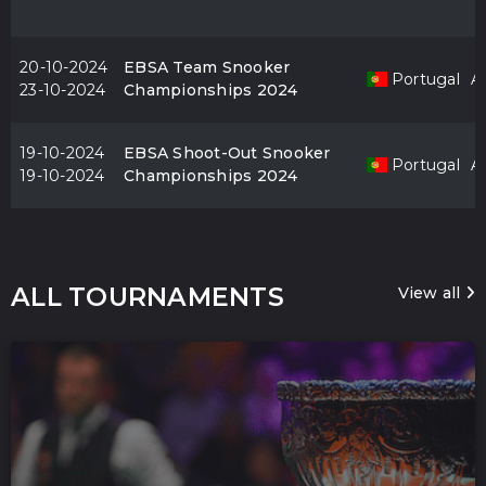
20-10-2024
EBSA Team Snooker
Portugal
Al
23-10-2024
Championships 2024
19-10-2024
EBSA Shoot-Out Snooker
Portugal
Al
19-10-2024
Championships 2024
ALL TOURNAMENTS
View all