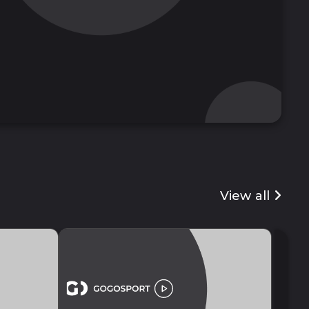
View all