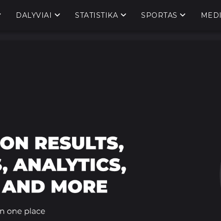
DALYVIAI
STATISTIKA
SPORTAS
MED