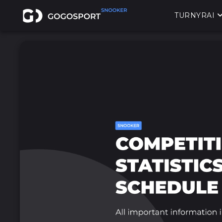
TURNYRAI