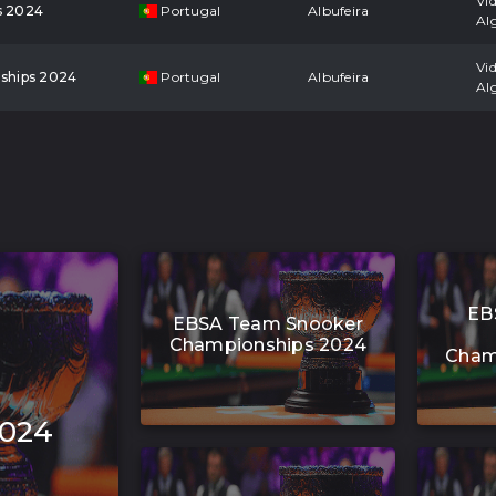
Vi
s 2024
Portugal
Albufeira
Al
Vi
ships 2024
Portugal
Albufeira
Al
EB
EBSA Team Snooker
Championships 2024
Cham
2024