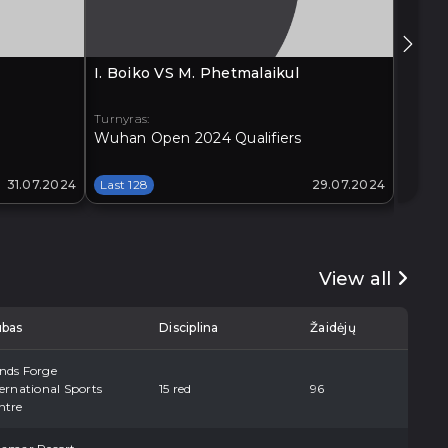
I. Boiko VS M. Phetmalaikul
G. Xia
Turnyras:
Turnyra
Wuhan Open 2024 Qualifiers
Xi'an 
31.07.2024
Last 128
29.07.2024
Last 1
View all
ubas
Disciplina
Žaidėjų
nds Forge
ernational Sports
15 red
96
ntre