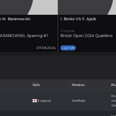
VS M. Baranowski
I. Boiko VS F. Ajaib
Turnyras:
ARANOWSKI, Sparring #1
British Open 2024 Qualifiers
07.08.2024
Last 128
Šalis
Miestas
Kl
Po
England
Sheffield
Int
Ce