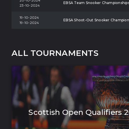
20-10-2024
EBSA Team Snooker Championship
23-10-2024
19-10-2024
EBSA Shoot-Out Snooker Champion
19-10-2024
ALL TOURNAMENTS
Scottish Open Qualifiers 