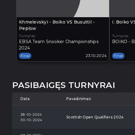
Khmelevskyi - Boiko VS Busuttil -
I. Boiko 
Peplow
Turnyras:
Turnyras:
EBSA Team Snooker Championships
BOIKO - B
2024
Final
23.10.2024
Final
PASIBAIGĘS TURNYRAI
Data
Pavadinimas
28-10-2024
Scottish Open Qualifiers 2024
30-10-2024