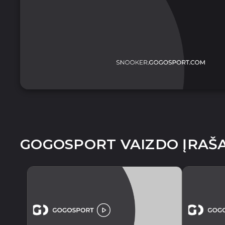
GOGOSPORT VAIZDO ĮRAŠA