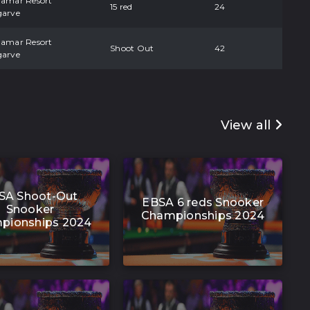
damar Resort
15 red
24
garve
damar Resort
Shoot Out
42
garve
View all
SA Shoot-Out
EBSA 6 reds Snooker
Snooker
Championships 2024
pionships 2024