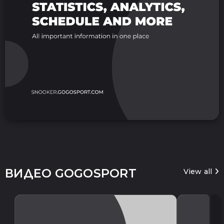
ВИДЕО GOGOSPORT
View all