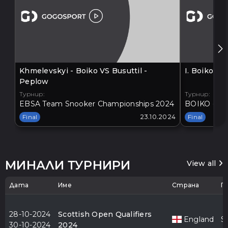
Khmelevskyi - Boiko VS Busuttil -
I. Boiko V
Peplow
Турнир:
Турнир:
EBSA Team Snooker Championships 2024
BOIKO - BA
Final
23.10.2024
Final
МИНАЛИ ТУРНИРИ
View all
Дата
Име
Страна
Г
28-10-2024
Scottish Open Qualifiers
England
S
30-10-2024
2024