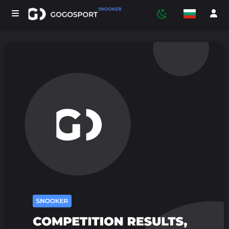
ТУРНИРИ
УЧАСТНИЦИ
СТАТИСТИКА
СПОРТ
МЕДИЯ