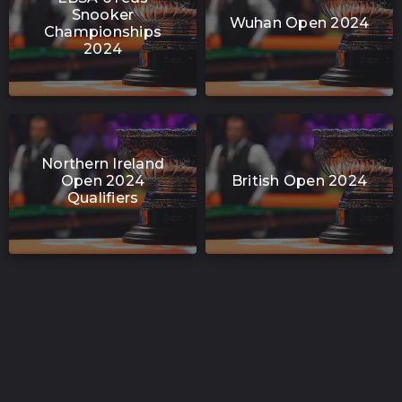
Snooker
Wuhan Open 2024
Championships
2024
Northern Ireland
Open 2024
British Open 2024
Qualifiers