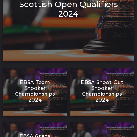
Scottish Open Qualifiers
2024
EBSA Team
EBSA Shoot-Out
Snooker
Snooker
Championships
Championships
2024
2024
EBSA 6 reds