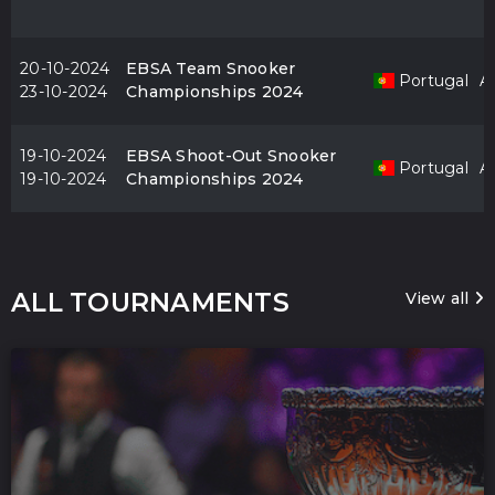
20-10-2024
EBSA Team Snooker
Portugal
Al
23-10-2024
Championships 2024
19-10-2024
EBSA Shoot-Out Snooker
Portugal
Al
19-10-2024
Championships 2024
ALL TOURNAMENTS
View all