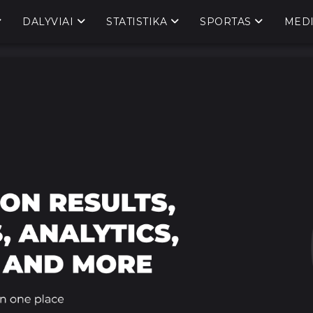
DALYVIAI
STATISTIKA
SPORTAS
MED