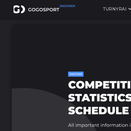
TURNYRAI