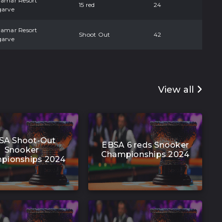
damar Resort
15 red
24
garve
damar Resort
Shoot Out
42
garve
View all
SA Shoot-Out
EBSA 6 reds Snooker
Snooker
Championships 2024
pionships 2024