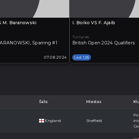
VS M. Baranowski
I. Boiko VS F. Ajaib
Turnyras:
ARANOWSKI, Sparring #1
British Open 2024 Qualifiers
07.08.2024
Last 128
Šalis
Miestas
Kl
Po
England
Sheffield
Int
Ce