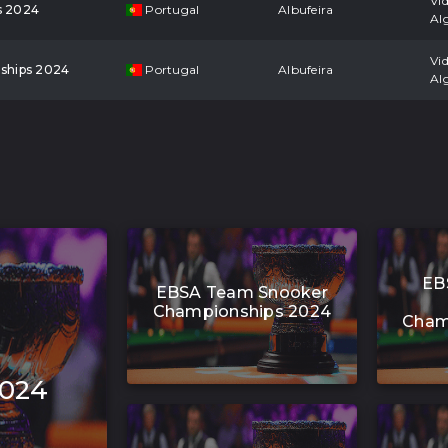
Vi
s 2024
Portugal
Albufeira
Al
Vi
ships 2024
Portugal
Albufeira
Al
EB
EBSA Team Snooker
Championships 2024
Cham
2024