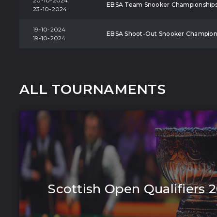
20-10-2024
EBSA Team Snooker Championship
23-10-2024
19-10-2024
EBSA Shoot-Out Snooker Champion
19-10-2024
ALL TOURNAMENTS
Scottish Open Qualifiers 