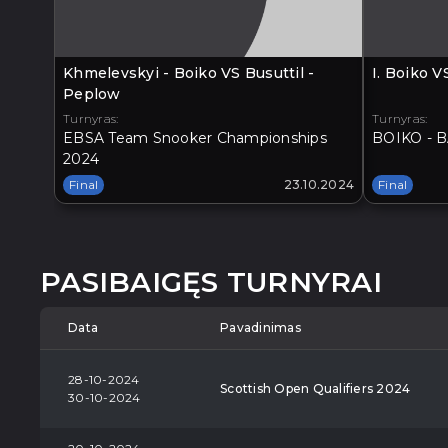
Khmelevskyi - Boiko VS Busuttil -
I. Boiko 
Peplow
Turnyras:
Turnyras:
EBSA Team Snooker Championships
BOIKO - B
2024
Final
23.10.2024
Final
PASIBAIGĘS TURNYRAI
Data
Pavadinimas
28-10-2024
Scottish Open Qualifiers 2024
30-10-2024