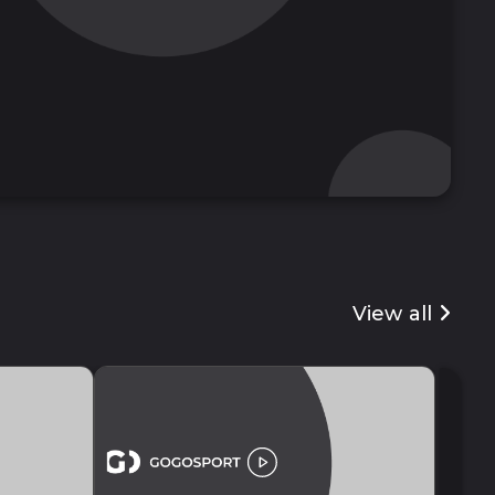
View all