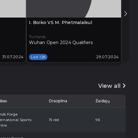
I. Boiko VS M. Phetmalaikul
G. Xia
Turnyras:
Turnyra
Wuhan Open 2024 Qualifiers
Xi'an 
31.07.2024
Last 128
29.07.2024
Last 1
View all
ubas
Disciplina
Žaidėjų
nds Forge
ernational Sports
15 red
96
ntre