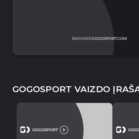
GOGOSPORT VAIZDO ĮRAŠA