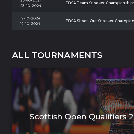
20-10-2024
EBSA Team Snooker Championship
23-10-2024
19-10-2024
EBSA Shoot-Out Snooker Champion
19-10-2024
ALL TOURNAMENTS
Scottish Open Qualifiers 