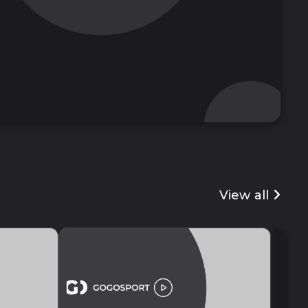
View all