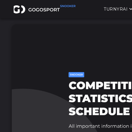
TURNYRAI