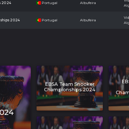
Vi
s 2024
Portugal
Albufeira
Al
Vi
ships 2024
Portugal
Albufeira
Al
EB
EBSA Team Snooker
Championships 2024
Cham
2024