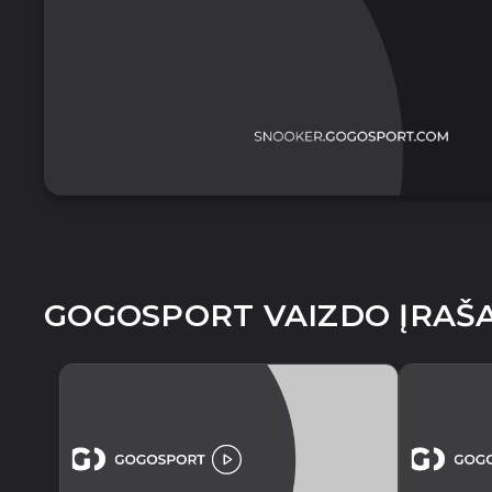
GOGOSPORT VAIZDO ĮRAŠA