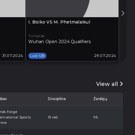
I. Boiko VS M. Phetmalaikul
G. Xia
Turnyras:
Turnyra
Wuhan Open 2024 Qualifiers
Xi'an 
31.07.2024
Last 128
29.07.2024
Last 1
View all
ubas
Disciplina
Žaidėjų
nds Forge
ernational Sports
15 red
96
ntre