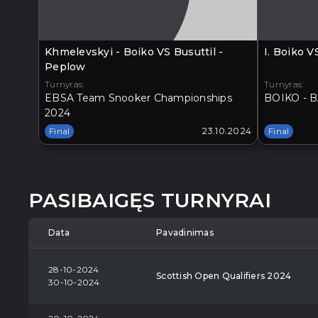
Khmelevskyi - Boiko VS Busuttil -
I. Boiko 
Peplow
Turnyras:
Turnyras:
EBSA Team Snooker Championships
BOIKO - B
2024
Final
23.10.2024
Final
PASIBAIGĘS TURNYRAI
Data
Pavadinimas
28-10-2024
Scottish Open Qualifiers 2024
30-10-2024