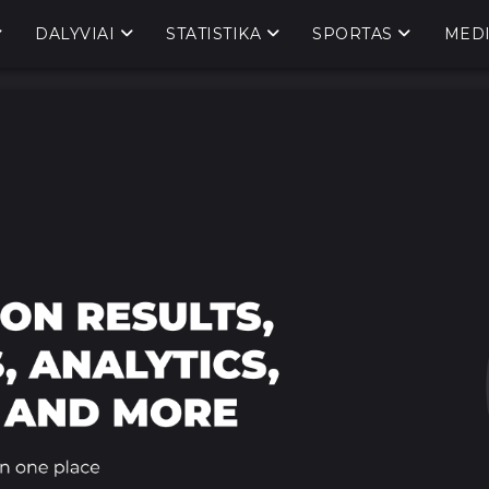
DALYVIAI
STATISTIKA
SPORTAS
MED