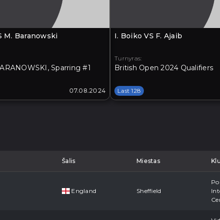
VS M. Baranowski
I. Boiko VS F. Ajaib
Turnyras:
ARANOWSKI, Sparring #1
British Open 2024 Qualifiers
07.08.2024
Last 128
Šalis
Miestas
Kl
Po
England
Sheffield
Int
Ce