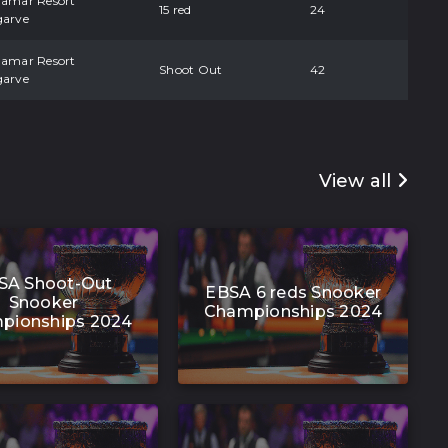
damar Resort
15 red
24
garve
damar Resort
Shoot Out
42
garve
View all
SA Shoot-Out
EBSA 6 reds Snooker
Snooker
Championships 2024
pionships 2024